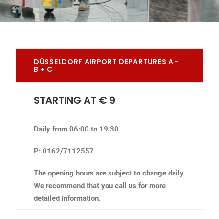
DÜSSELDORF AIRPORT DEPARTURES A -
B + C
STARTING AT € 9
Daily from 06:00 to 19:30
P: 0162/7112557
The opening hours are subject to change daily.
We recommend that you call us for more
detailed information.