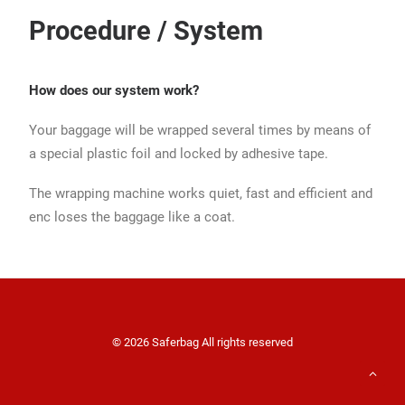
Procedure / System
How does our system work?
Your baggage will be wrapped several times by means of
a special plastic foil and locked by adhesive tape.
The wrapping machine works quiet, fast and efficient and
enc loses the baggage like a coat.
© 2026 Saferbag All rights reserved