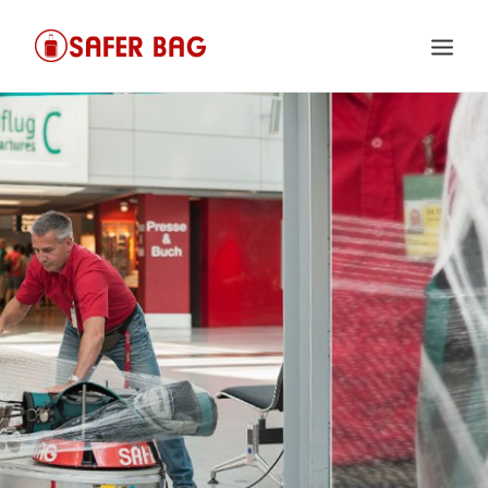
HOME
VIDEO
FAQ
CONTACT
IMPRINT
PRIVACY POLICY
SEARCH